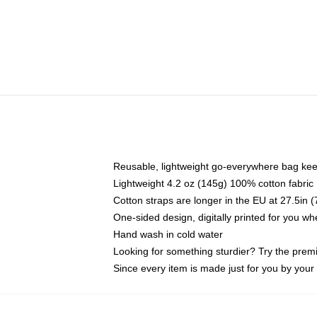
Reusable, lightweight go-everywhere bag kee
Lightweight 4.2 oz (145g) 100% cotton fabric
Cotton straps are longer in the EU at 27.5in 
One-sided design, digitally printed for you w
Hand wash in cold water
Looking for something sturdier? Try the prem
Since every item is made just for you by your l