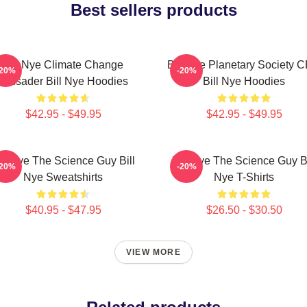
Best sellers products
Bill Nye Climate Change
Bill Nye Planetary Society 
-20%
-20%
Crusader Bill Nye Hoodies
Bill Nye Hoodies
$42.95 - $49.95
$42.95 - $49.95
ill Nye The Science Guy Bill
Bill Nye The Science Guy Bi
-20%
-20%
Nye Sweatshirts
Nye T-Shirts
$40.95 - $47.95
$26.50 - $30.50
VIEW MORE