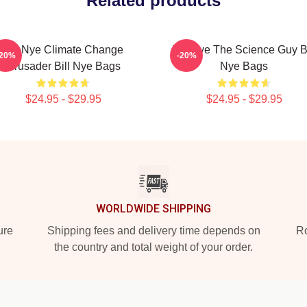
Related products
Bill Nye Climate Change
Bill Nye The Science Guy Bi
-20%
-20%
Crusader Bill Nye Bags
Nye Bags
$24.95 - $29.95
$24.95 - $29.95
WORLDWIDE SHIPPING
ure
Shipping fees and delivery time depends on
Ro
the country and total weight of your order.