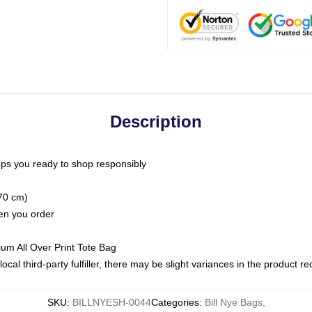
Description
ps you ready to shop responsibly
(70 cm)
hen you order
ium All Over Print Tote Bag
ocal third-party fulfiller, there may be slight variances in the product r
SKU
:
BILLNYESH-0044
Categories
:
Bill Nye Bags
,