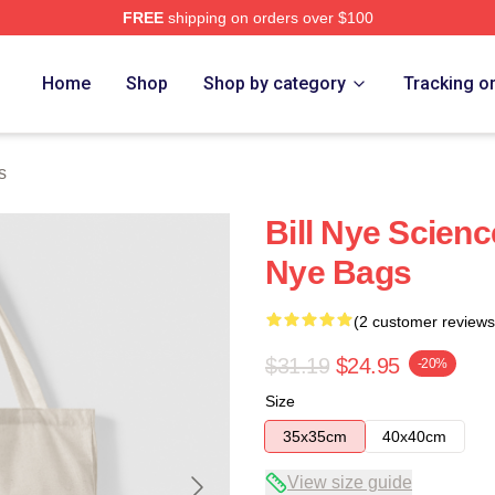
FREE
shipping on orders over $100
Home
Shop
Shop by category
Tracking o
s
Bill Nye Scienc
Nye Bags
(2 customer reviews
$31.19
$24.95
-20%
Size
35x35cm
40x40cm
View size guide