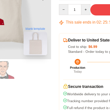
Quantity
This sale ends in
02
:
25
:
blank template
Deliver to United State
Cost to ship:
$6.99
Standard - Order today to 
Production
Today
Secure transaction
Worldwide delivery to your
Tracking number provided fo
Full refund if the product is