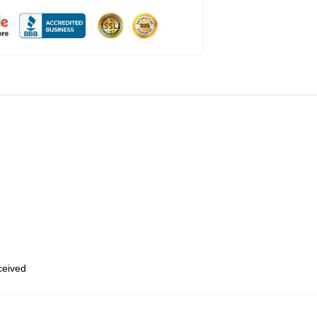
eceived