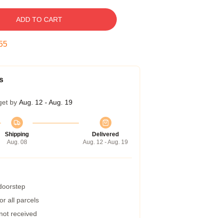
ADD TO CART
54
s
get by
Aug. 12 - Aug. 19
Shipping
Delivered
Aug. 08
Aug. 12 - Aug. 19
 doorstep
r all parcels
 not received