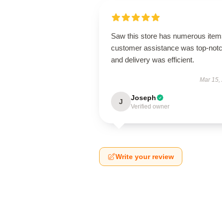
Saw this store has numerous item
customer assistance was top-notc
and delivery was efficient.
Mar 15,
Joseph
J
Verified owner
Write your review