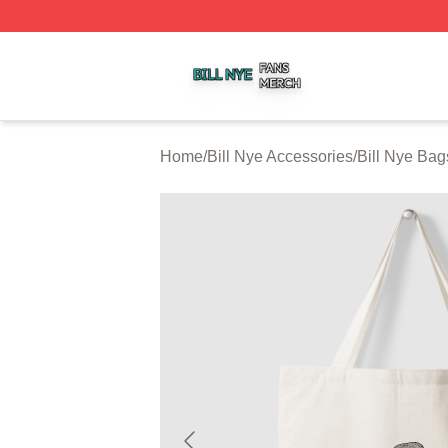
Bill Nye Shop ⚡️ Officially Licensed Bill Nye Merch Store
Home
/
Bill Nye Accessories
/
Bill Nye Bag