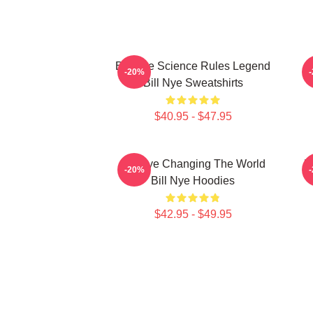
Bill Nye Science Rules Legend
-20%
Bill Nye Sweatshirts
$40.95 - $47.95
Bill Nye Changing The World
B
-20%
Bill Nye Hoodies
$42.95 - $49.95