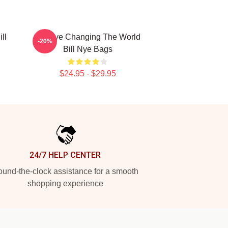
ll
Bill Nye Changing The World
-20%
Bill Nye Bags
$24.95 - $29.95
24/7 HELP CENTER
und-the-clock assistance for a smooth
shopping experience