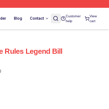
Customer
View
rder
Blog
Contact
help
cart
e Rules Legend Bill
)