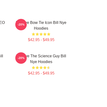
CEO
Bill Nye Bow Tie Icon Bill Nye
-20%
Hoodies
$42.95 - $49.95
ll
Bill Nye The Science Guy Bill
-20%
Nye Hoodies
$42.95 - $49.95