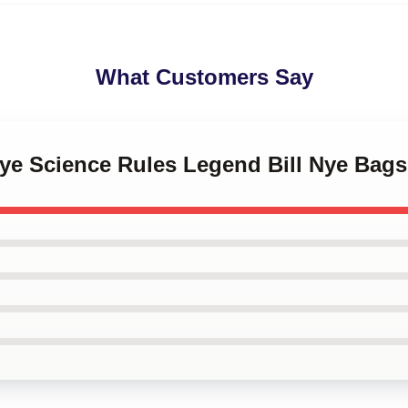
What Customers Say
 Nye Science Rules Legend Bill Nye Bags