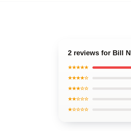
2 reviews for Bill
★★★★★
★★★★☆
★★★☆☆
★★☆☆☆
★☆☆☆☆