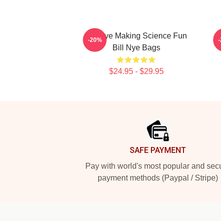
Bill Nye Making Science Fun
-20%
Bill Nye Bags
$24.95 - $29.95
Footer
SAFE PAYMENT
Pay with world's most popular and sec
payment methods (Paypal / Stripe)