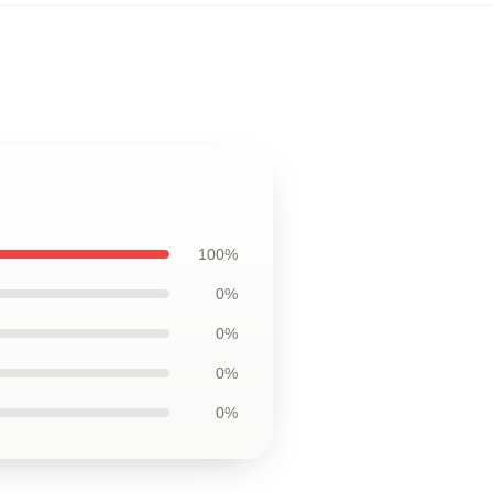
100%
0%
0%
0%
0%