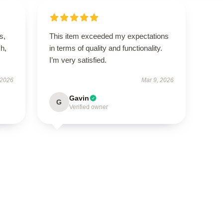
s,
This item exceeded my expectations
h,
in terms of quality and functionality.
I’m very satisfied.
 2026
Mar 9, 2026
Gavin
G
Verified owner