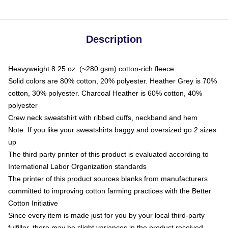
Description
Heavyweight 8.25 oz. (~280 gsm) cotton-rich fleece
Solid colors are 80% cotton, 20% polyester. Heather Grey is 70%
cotton, 30% polyester. Charcoal Heather is 60% cotton, 40%
polyester
Crew neck sweatshirt with ribbed cuffs, neckband and hem
Note: If you like your sweatshirts baggy and oversized go 2 sizes
up
The third party printer of this product is evaluated according to
International Labor Organization standards
The printer of this product sources blanks from manufacturers
committed to improving cotton farming practices with the Better
Cotton Initiative
Since every item is made just for you by your local third-party
fulfiller, there may be slight variances in the product received