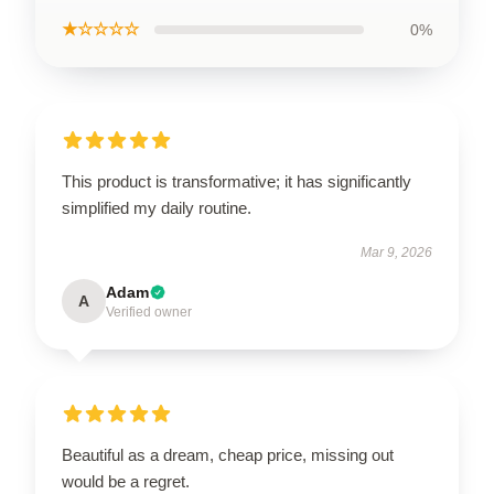
★☆☆☆☆
0%
This product is transformative; it has significantly
simplified my daily routine.
Mar 9, 2026
Adam
A
Verified owner
Beautiful as a dream, cheap price, missing out
would be a regret.