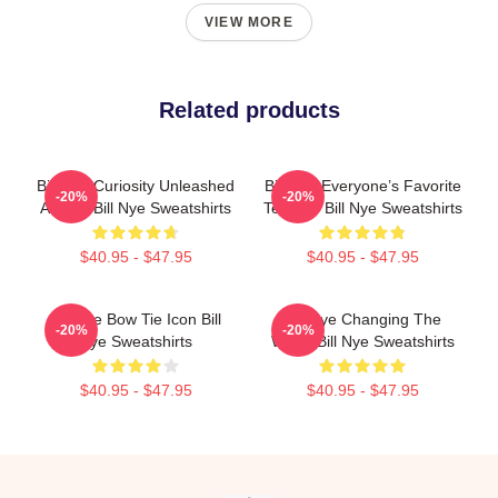
VIEW MORE
Related products
Bill Nye Curiosity Unleashed
Bill Nye Everyone’s Favorite
-20%
-20%
Always Bill Nye Sweatshirts
Teacher Bill Nye Sweatshirts
$40.95 - $47.95
$40.95 - $47.95
Bill Nye Bow Tie Icon Bill
Bill Nye Changing The
-20%
-20%
Nye Sweatshirts
World Bill Nye Sweatshirts
$40.95 - $47.95
$40.95 - $47.95
Footer