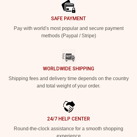
SAFE PAYMENT
Pay with world's most popular and secure payment
methods (Paypal / Stripe)
WORLDWIDE SHIPPING
Shipping fees and delivery time depends on the country
and total weight of your order.
24/7 HELP CENTER
Round-the-clock assistance for a smooth shopping
experience