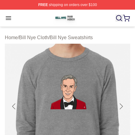
FREE
shipping on orders over $100
Bill Nye Shop ⚡️ Officially Licensed Bill Nye Merch Stor
Open menu
Home
/
Bill Nye Cloth
/
Bill Nye Sweatshirts