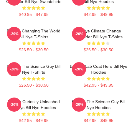
Crusader Bill Nye Sweatshirts
Bill Nye Hoodies
$40.95 - $47.95
$42.95 - $49.95
Bill Nye Changing The World
Bill Nye Climate Change
-20%
-20%
Bill Nye T-Shirts
Crusader Bill Nye T-Shirts
$26.50 - $30.50
$26.50 - $30.50
Bill Nye The Science Guy Bill
Bill Nye Lab Coat Hero Bill Nye
-20%
-20%
Nye T-Shirts
Hoodies
$26.50 - $30.50
$42.95 - $49.95
Bill Nye Curiosity Unleashed
Bill Nye The Science Guy Bill
-20%
-20%
Always Bill Nye Hoodies
Nye Hoodies
$42.95 - $49.95
$42.95 - $49.95