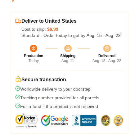
Deliver to United States
Cost to ship:
$6.99
Standard - Order today to get by
Aug. 15 - Aug. 22
Production
Shipping
Delivered
Today
Aug. 11
Aug. 15 - Aug. 22
Secure transaction
Worldwide delivery to your doorstep
Tracking number provided for all parcels
Full refund if the product is not received