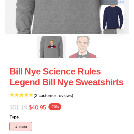
blank template
Bill Nye Science Rules
Legend Bill Nye Sweatshirts
(2 customer reviews)
$51.19
$40.95
-20%
Type
Unisex