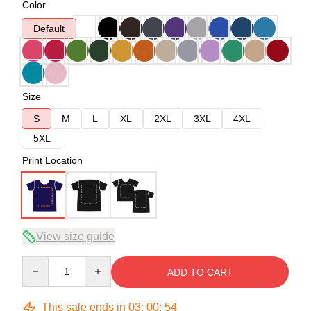
Color
Default
Size
S
M
L
XL
2XL
3XL
4XL
5XL
Print Location
View size guide
Quantity
ADD TO CART
This sale ends in
03
:
00
:
54