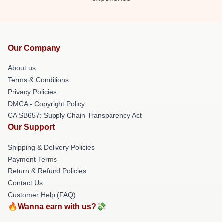
Our Company
About us
Terms & Conditions
Privacy Policies
DMCA - Copyright Policy
CA SB657: Supply Chain Transparency Act
Our Support
Shipping & Delivery Policies
Payment Terms
Return & Refund Policies
Contact Us
Customer Help (FAQ)
🔥Wanna earn with us?💸