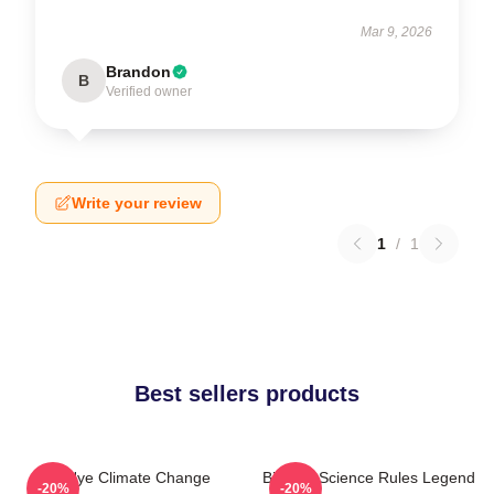
Mar 9, 2026
Brandon
B
Verified owner
Write your review
1
/
1
Best sellers products
Bill Nye Climate Change
Bill Nye Science Rules Legend
-20%
-20%