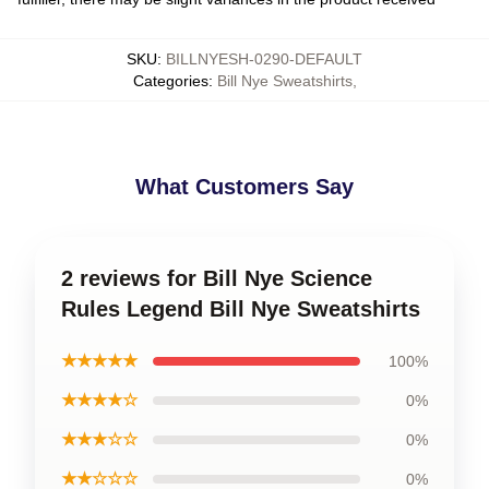
SKU
:
BILLNYESH-0290-DEFAULT
Categories
:
Bill Nye Sweatshirts
,
What Customers Say
2 reviews for Bill Nye Science
Rules Legend Bill Nye Sweatshirts
★★★★★
100%
★★★★☆
0%
★★★☆☆
0%
★★☆☆☆
0%