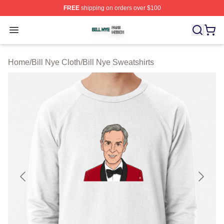
FREE
shipping on orders over $100
Bill Nye Shop ⚡️ Officially Licensed Bill Nye Merch Stor
Open menu
Home
/
Bill Nye Cloth
/
Bill Nye Sweatshirts