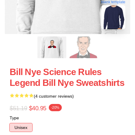
blank template
Bill Nye Science Rules
Legend Bill Nye Sweatshirts
(4 customer reviews)
$51.19
$40.95
-20%
Type
Unisex