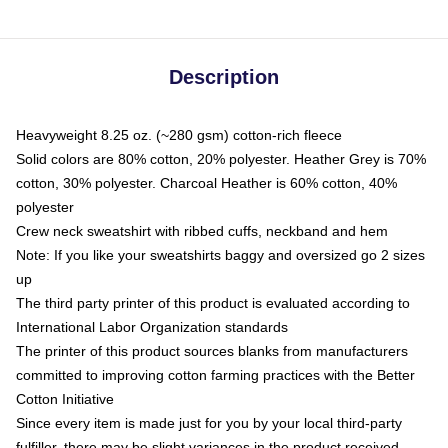
Description
Heavyweight 8.25 oz. (~280 gsm) cotton-rich fleece
Solid colors are 80% cotton, 20% polyester. Heather Grey is 70%
cotton, 30% polyester. Charcoal Heather is 60% cotton, 40%
polyester
Crew neck sweatshirt with ribbed cuffs, neckband and hem
Note: If you like your sweatshirts baggy and oversized go 2 sizes
up
The third party printer of this product is evaluated according to
International Labor Organization standards
The printer of this product sources blanks from manufacturers
committed to improving cotton farming practices with the Better
Cotton Initiative
Since every item is made just for you by your local third-party
fulfiller, there may be slight variances in the product received