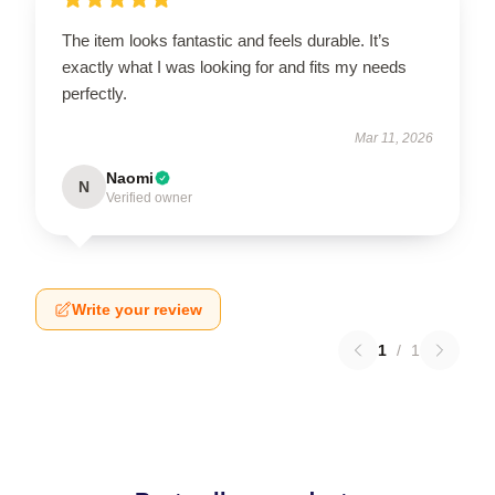
The item looks fantastic and feels durable. It’s
exactly what I was looking for and fits my needs
perfectly.
Mar 11, 2026
Naomi
N
Verified owner
Write your review
1
/
1