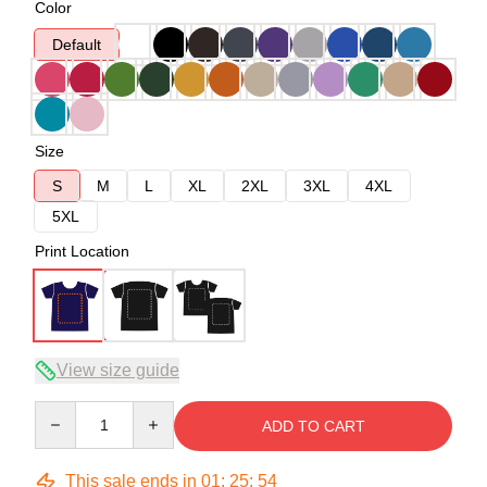
Color
Default
Size
S
M
L
XL
2XL
3XL
4XL
5XL
Print Location
View size guide
Quantity
ADD TO CART
This sale ends in
01
:
25
:
53