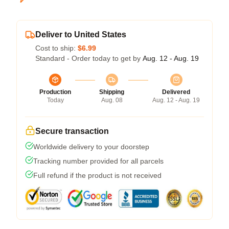
Deliver to United States
Cost to ship:
$6.99
Standard - Order today to get by
Aug. 12 - Aug. 19
Production
Shipping
Delivered
Today
Aug. 08
Aug. 12 - Aug. 19
Secure transaction
Worldwide delivery to your doorstep
Tracking number provided for all parcels
Full refund if the product is not received