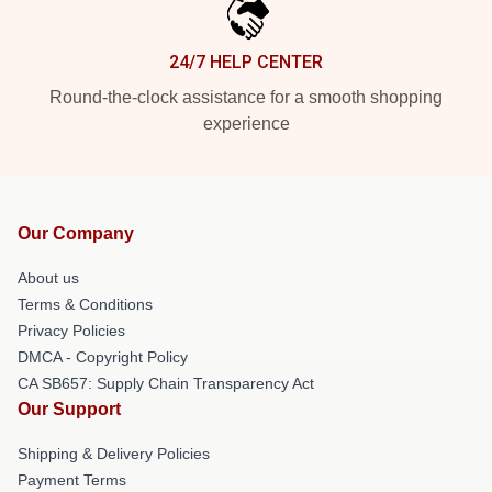
24/7 HELP CENTER
Round-the-clock assistance for a smooth shopping
experience
Our Company
About us
Terms & Conditions
Privacy Policies
DMCA - Copyright Policy
CA SB657: Supply Chain Transparency Act
Our Support
Shipping & Delivery Policies
Payment Terms