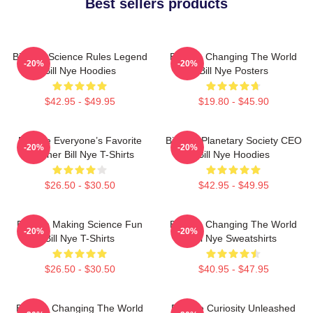
Best sellers products
Bill Nye Science Rules Legend
Bill Nye Changing The World
-20%
-20%
Bill Nye Hoodies
Bill Nye Posters
$42.95 - $49.95
$19.80 - $45.90
Bill Nye Everyone’s Favorite
Bill Nye Planetary Society CEO
-20%
-20%
Teacher Bill Nye T-Shirts
Bill Nye Hoodies
$26.50 - $30.50
$42.95 - $49.95
Bill Nye Making Science Fun
Bill Nye Changing The World
-20%
-20%
Bill Nye T-Shirts
Bill Nye Sweatshirts
$26.50 - $30.50
$40.95 - $47.95
Bill Nye Changing The World
Bill Nye Curiosity Unleashed