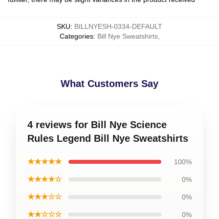
SKU
:
BILLNYESH-0334-DEFAULT
Categories
:
Bill Nye Sweatshirts
,
What Customers Say
4 reviews for Bill Nye Science
Rules Legend Bill Nye Sweatshirts
★★★★★
100%
★★★★☆
0%
★★★☆☆
0%
★★☆☆☆
0%