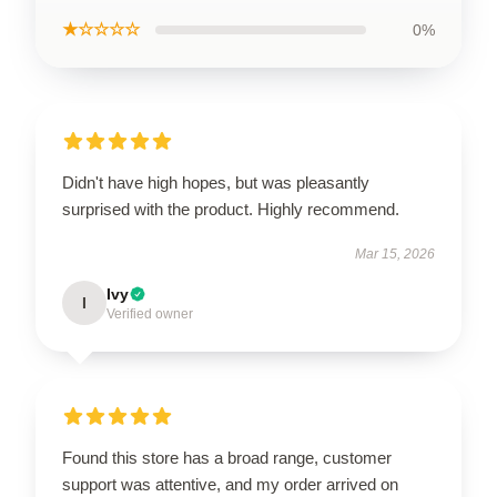
★☆☆☆☆
0%
Didn't have high hopes, but was pleasantly
surprised with the product. Highly recommend.
Mar 15, 2026
Ivy
I
Verified owner
Found this store has a broad range, customer
support was attentive, and my order arrived on