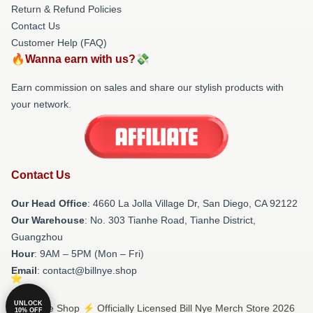
Return & Refund Policies
Contact Us
Customer Help (FAQ)
🔥Wanna earn with us?💸
Earn commission on sales and share our stylish products with
your network.
Contact Us
Our Head Office
: 4660 La Jolla Village Dr, San Diego, CA 92122
Our Warehouse
: No. 303 Tianhe Road, Tianhe District,
Guangzhou
Hour
: 9AM – 5PM (Mon – Fri)
Email
: contact@billnye.shop
UNLOCK
© Bill Nye Shop ⚡️ Officially Licensed Bill Nye Merch Store 2026
10% OFF