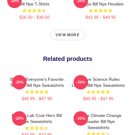
-20%
-20%
Bill Nye T-Shirts
Always Bill Nye Hoodies
$26.50 - $30.50
$42.95 - $49.95
VIEW MORE
Related products
Bill Nye Everyone’s Favorite
Bill Nye Science Rules
-20%
-20%
Teacher Bill Nye Sweatshirts
Legend Bill Nye Sweatshirts
$40.95 - $47.95
$40.95 - $47.95
Bill Nye Lab Coat Hero Bill
Bill Nye Climate Change
-20%
-20%
Nye Sweatshirts
Crusader Bill Nye
Sweatshirts
$40.95 - $47.95