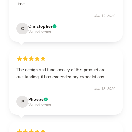
time.
Mar 14, 2026
Christopher
C
Verified owner
The design and functionality of this product are
outstanding; it has exceeded my expectations.
Mar 13, 2026
Phoebe
P
Verified owner