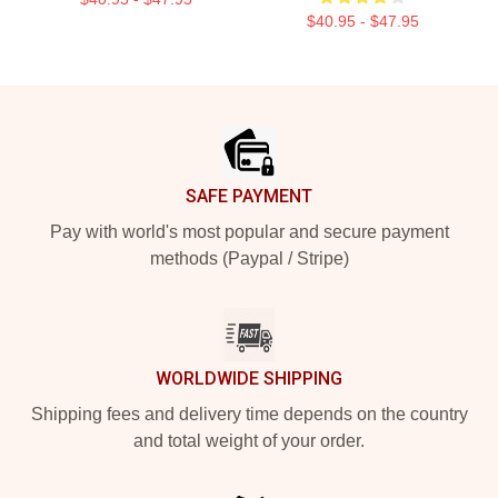
$40.95 - $47.95
Footer
SAFE PAYMENT
Pay with world's most popular and secure payment
methods (Paypal / Stripe)
WORLDWIDE SHIPPING
Shipping fees and delivery time depends on the country
and total weight of your order.