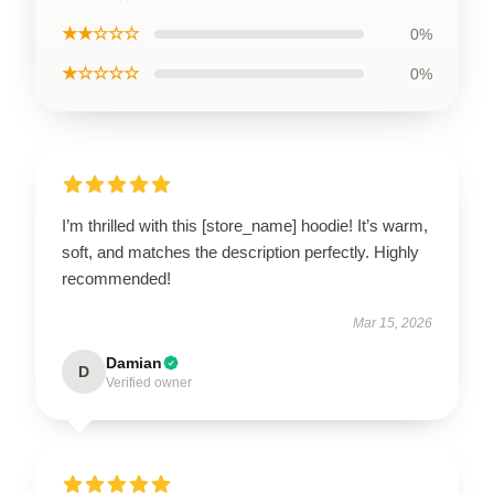
★★☆☆☆
0%
★☆☆☆☆
0%
I’m thrilled with this [store_name] hoodie! It’s warm,
soft, and matches the description perfectly. Highly
recommended!
Mar 15, 2026
Damian
D
Verified owner