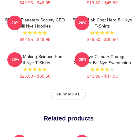
$42.95 - $49.95
$19.80 - $45.90
Bill Nye Planetary Society CEO
Bill Nye Lab Coat Hero Bill Nye
-20%
-20%
Bill Nye Hoodies
T-Shirts
$42.95 - $49.95
$26.50 - $30.50
Bill Nye Making Science Fun
Bill Nye Climate Change
-20%
-20%
Bill Nye T-Shirts
Crusader Bill Nye Sweatshirts
$26.50 - $30.50
$40.95 - $47.95
VIEW MORE
Related products