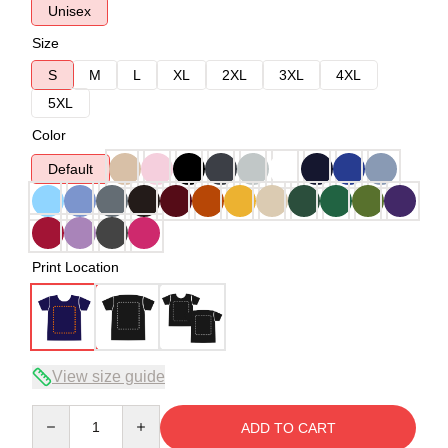
Unisex
Size
S
M
L
XL
2XL
3XL
4XL
5XL
Color
Default
Print Location
View size guide
Quantity
ADD TO CART