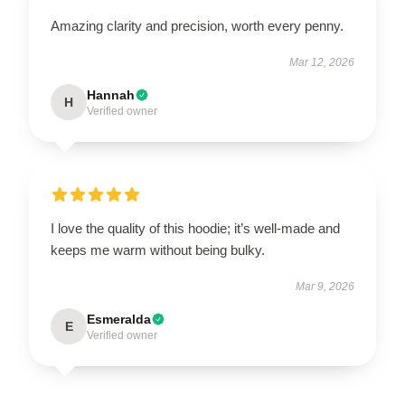
Amazing clarity and precision, worth every penny.
Mar 12, 2026
Hannah
H
Verified owner
I love the quality of this hoodie; it’s well-made and
keeps me warm without being bulky.
Mar 9, 2026
Esmeralda
E
Verified owner