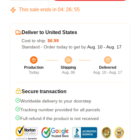
This sale ends in
04
:
26
:
54
Deliver to United States
Cost to ship:
$6.99
Standard - Order today to get by
Aug. 10 - Aug. 17
Production
Shipping
Delivered
Today
Aug. 06
Aug. 10 - Aug. 17
Secure transaction
Worldwide delivery to your doorstep
Tracking number provided for all parcels
Full refund if the product is not received