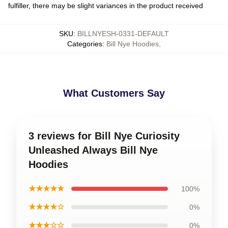
fulfiller, there may be slight variances in the product received
SKU
:
BILLNYESH-0331-DEFAULT
Categories
:
Bill Nye Hoodies
,
What Customers Say
3 reviews for Bill Nye Curiosity
Unleashed Always Bill Nye
Hoodies
★★★★★
100%
★★★★☆
0%
★★★☆☆
0%