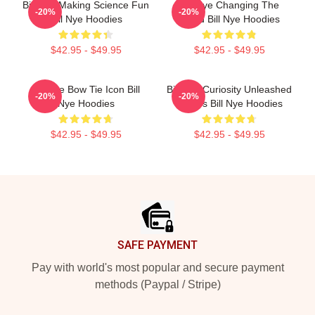
Bill Nye Making Science Fun
Bill Nye Changing The
-20%
-20%
Bill Nye Hoodies
World Bill Nye Hoodies
$42.95 - $49.95
$42.95 - $49.95
Bill Nye Bow Tie Icon Bill
Bill Nye Curiosity Unleashed
-20%
-20%
Nye Hoodies
Always Bill Nye Hoodies
$42.95 - $49.95
$42.95 - $49.95
Footer
SAFE PAYMENT
Pay with world's most popular and secure payment
methods (Paypal / Stripe)