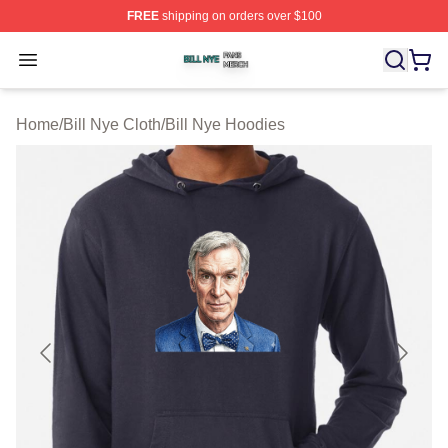
FREE
shipping on orders over $100
Bill Nye Shop ⚡️ Officially Licensed Bill Nye Merch Stor
Open menu
Home
/
Bill Nye Cloth
/
Bill Nye Hoodies