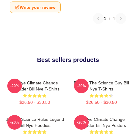
Write your review
1
/
1
Best sellers products
Bill Nye Climate Change
Bill Nye The Science Guy Bill
-20%
-20%
Crusader Bill Nye T-Shirts
Nye T-Shirts
$26.50 - $30.50
$26.50 - $30.50
Bill Nye Science Rules Legend
Bill Nye Climate Change
-20%
-20%
Bill Nye Hoodies
Crusader Bill Nye Posters