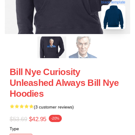
blank template
Bill Nye Curiosity
Unleashed Always Bill Nye
Hoodies
(3 customer reviews)
$53.69
$42.95
-20%
Type