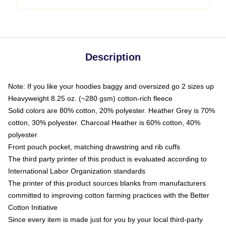
Description
Note: If you like your hoodies baggy and oversized go 2 sizes up
Heavyweight 8.25 oz. (~280 gsm) cotton-rich fleece
Solid colors are 80% cotton, 20% polyester. Heather Grey is 70%
cotton, 30% polyester. Charcoal Heather is 60% cotton, 40%
polyester
Front pouch pocket, matching drawstring and rib cuffs
The third party printer of this product is evaluated according to
International Labor Organization standards
The printer of this product sources blanks from manufacturers
committed to improving cotton farming practices with the Better
Cotton Initiative
Since every item is made just for you by your local third-party