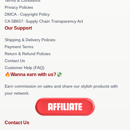
Terms & Conditions
Privacy Policies
DMCA - Copyright Policy
CA SB657: Supply Chain Transparency Act
Our Support
Shipping & Delivery Policies
Payment Terms
Return & Refund Policies
Contact Us
Customer Help (FAQ)
🔥Wanna earn with us?💸
Earn commission on sales and share our stylish products with
your network.
Contact Us