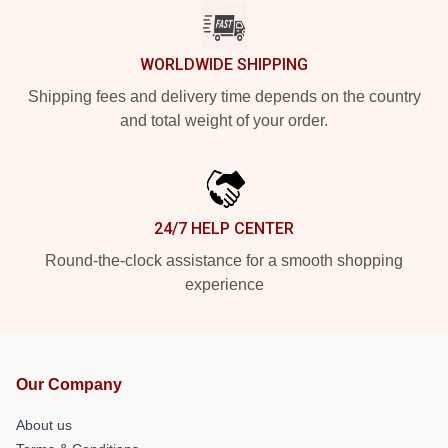
WORLDWIDE SHIPPING
Shipping fees and delivery time depends on the country
and total weight of your order.
24/7 HELP CENTER
Round-the-clock assistance for a smooth shopping
experience
Our Company
About us